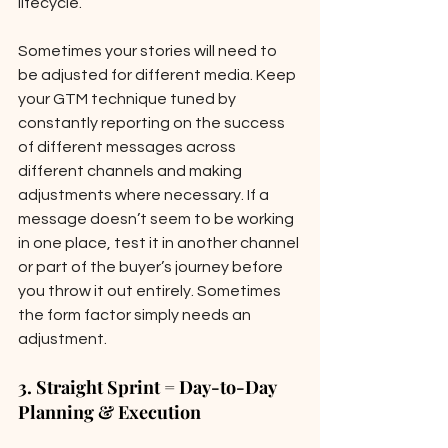
lifecycle.  
Sometimes your stories will need to 
be adjusted for different media. Keep 
your GTM technique tuned by 
constantly reporting on the success 
of different messages across 
different channels and making 
adjustments where necessary. If a 
message doesn’t seem to be working 
in one place, test it in another channel 
or part of the buyer’s journey before 
you throw it out entirely. Sometimes 
the form factor simply needs an 
adjustment.
3. Straight Sprint = Day-to-Day 
Planning & Execution