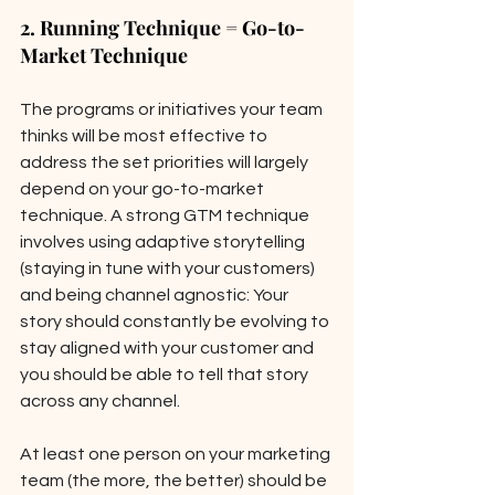
2. Running Technique = Go-to-
Market Technique
The programs or initiatives your team 
thinks will be most effective to 
address the set priorities will largely 
depend on your go-to-market 
technique. A strong GTM technique 
involves using adaptive storytelling 
(staying in tune with your customers) 
and being channel agnostic: Your 
story should constantly be evolving to 
stay aligned with your customer and 
you should be able to tell that story 
across any channel. 
At least one person on your marketing 
team (the more, the better) should be 