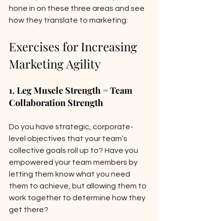
hone in on these three areas and see 
how they translate to marketing: 
Exercises for Increasing 
Marketing Agility
1. Leg Muscle Strength = Team 
Collaboration Strength 
Do you have strategic, corporate-
level objectives that your team’s 
collective goals roll up to? Have you 
empowered your team members by 
letting them know what you need 
them to achieve, but allowing them to 
work together to determine how they 
get there? 