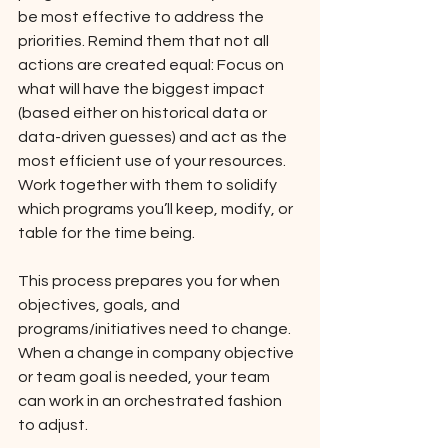
be most effective to address the 
priorities. Remind them that not all 
actions are created equal: Focus on 
what will have the biggest impact 
(based either on historical data or 
data-driven guesses) and act as the 
most efficient use of your resources. 
Work together with them to solidify 
which programs you’ll keep, modify, or 
table for the time being. 
This process prepares you for when 
objectives, goals, and 
programs/initiatives need to change. 
When a change in company objective 
or team goal is needed, your team 
can work in an orchestrated fashion 
to adjust. 