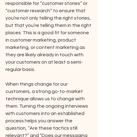
responsible for “customer stories” or 
“customer research” to ensure that 
you’re not only telling the right stories, 
but that you’re telling them in the right 
places. This is a good fit for someone 
in customer marketing, product 
marketing, or content marketing as 
they are likely already in touch with 
your customers on at least a semi-
regular basis. 
When things change for our 
customers, a strong go-to-market 
technique allows us to change with 
them. Turning the ongoing interviews 
with customers into an established 
process helps you answer the 
question, “Are these tactics still 
relevant?” and “Does our messaging 