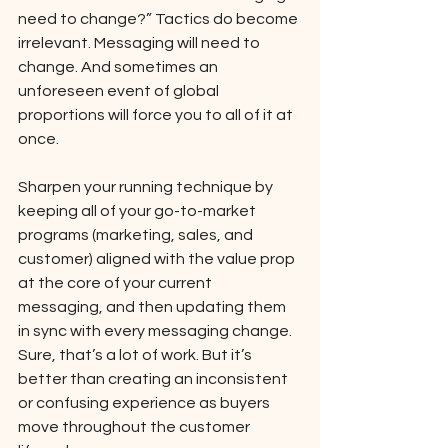
need to change?” Tactics do become 
irrelevant. Messaging will need to 
change. And sometimes an 
unforeseen event of global 
proportions will force you to all of it at 
once. 
Sharpen your running technique by 
keeping all of your go-to-market 
programs (marketing, sales, and 
customer) aligned with the value prop 
at the core of your current 
messaging, and then updating them 
in sync with every messaging change. 
Sure, that’s a lot of work. But it’s 
better than creating an inconsistent 
or confusing experience as buyers 
move throughout the customer 