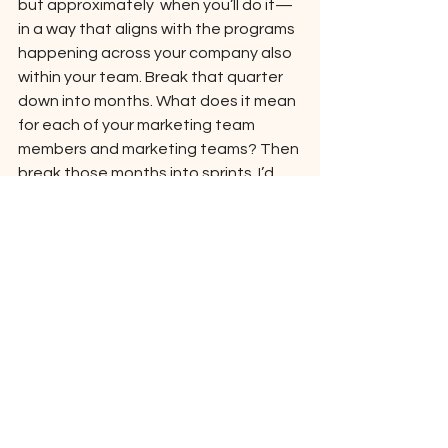
but approximately  when you’ll do it—
in a way that aligns with the programs 
happening across your company also 
within your team. Break that quarter 
down into months. What does it mean 
for each of your marketing team 
members and marketing teams? Then 
break those months into sprints. I’d 
recommend running sprints for one or 
two weeks at a time: The goal is to be 
able to operate, communicate, and 
change quickly; bigger and bulkier 
plans don’t work for that. 
The sprint should comprise all the 
tasks, projects, and 
campaigns/programs that will be 
completed within that given period of 
time. Allow your teams and team 