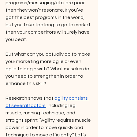
programs/messaging/etc. are poor 
then they won’t resonate. If you’ve 
got the best programs in the world, 
but you take too long to go to market 
then your competitors will surely have 
you beat.  
But what can you actually do to make 
your marketing more agile or even 
agile to begin with? What muscles do 
you need to strengthen in order to 
enhance this skill? 
Research shows that 
agility consists 
of several factors
, including leg 
muscle, running technique, and 
straight sprint: “Agility requires muscle 
power in order to move quickly and 
technique to move efficiently.” Let’s 