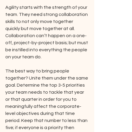
Agility starts with the strength of your 
team. They need strong collaboration 
skills to not only move together 
quickly but move together at all. 
Collaboration can’t happen on a one-
off, project-by-project basis; but must 
be instilled into everything the people 
on your team do. 
The best way to bring people 
together? Unite them under the same 
goal. Determine the top 3-5 priorities 
your team needs to tackle that year 
or that quarter in order for you to 
meaningfully affect the corporate-
level objectives during that time 
period. Keep that number to less than 
five; if everyone is a priority then 