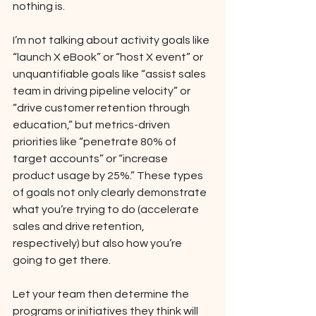
nothing is. 
I’m not talking about activity goals like 
“launch X eBook” or “host X event” or 
unquantifiable goals like “assist sales 
team in driving pipeline velocity” or 
“drive customer retention through 
education,” but metrics-driven 
priorities like “penetrate 80% of 
target accounts” or “increase 
product usage by 25%.” These types 
of goals not only clearly demonstrate 
what you’re trying to do (accelerate 
sales and drive retention, 
respectively) but also how you’re 
going to get there. 
Let your team then determine the 
programs or initiatives they think will 