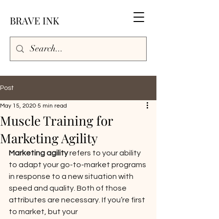
BRAVE INK
Post
May 15, 2020
5 min read
Muscle Training for
Marketing Agility
Marketing agility ​
refers to your ability 
to adapt your go-to-market programs 
in response to a new situation with 
speed and quality. Both of those 
attributes are necessary. If you’re first 
to market, but your 