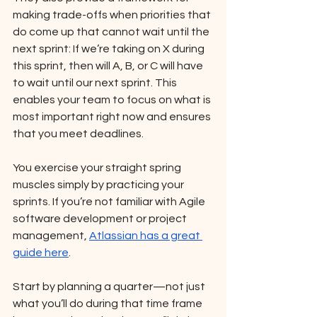
making trade-offs when priorities that 
do come up that cannot wait until the 
next sprint: If we’re taking on X during 
this sprint, then will A, B, or C will have 
to wait until our next sprint. This 
enables your team to focus on what is 
most important right now and ensures 
that you meet deadlines. 
You exercise your straight spring 
muscles simply by practicing your 
sprints. If you’re not familiar with Agile 
software development or project 
management, 
Atlassian has a great 
guide here
. 
Start by planning a quarter—not just 
what you’ll do during that time frame 