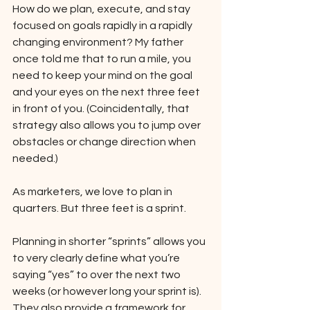
How do we plan, execute, and stay 
focused on goals rapidly in a rapidly 
changing environment? My father 
once told me that to run a mile, you 
need to keep your mind on the goal 
and your eyes on the next three feet 
in front of you. (Coincidentally, that 
strategy also allows you to jump over 
obstacles or change direction when 
needed.) 
As marketers, we love to plan in 
quarters. But three feet is a sprint. 
Planning in shorter “sprints” allows you 
to very clearly define what you’re 
saying “yes” to over the next two 
weeks (or however long your sprint is). 
They also provide a framework for 