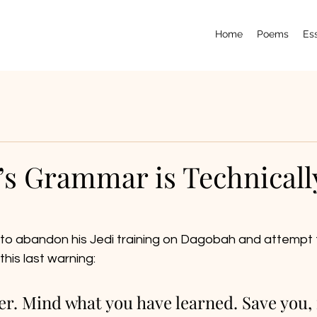
Home
Poems
Es
’s Grammar is Technicall
o abandon his Jedi training on Dagobah and attempt t
this last warning: 
er. Mind what you have learned. Save you, i