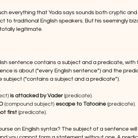
uch everything that Yoda says sounds both cryptic and
t to traditional English speakers. But his seemingly bi
totally legitimate.
ish sentence contains a subject and a predicate, with 
nce is about (“every English sentence”) and the predic
subject (“contains a subject and a predicate”).
ect) 
is attacked by Vader
 (predicate).
O
 (compound subject) 
escape to Tatooine
 (predicate).
ot first
 (predicate).
urse on English syntax? The subject of a sentence will
and you cannot form a statement without one. A predic