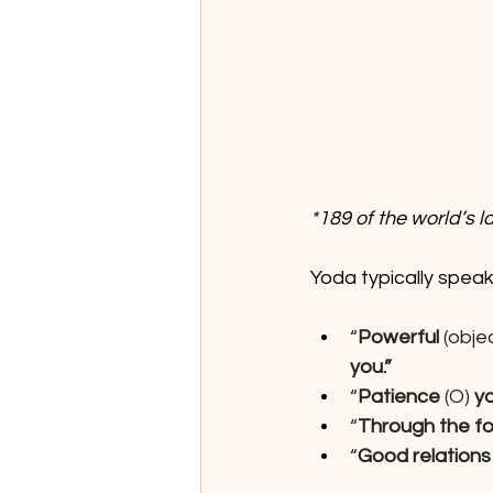
*189 of the world’s 
Yoda typically speak
“
Powerful 
(objec
you.”
“
Patience
 (O) 
y
“
Through the fo
“
Good relations