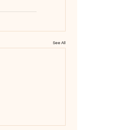
See All