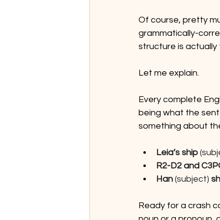
Of course, pretty m
grammatically-correc
structure is actually 
Let me explain.
Every complete Engl
being what the sente
something about the 
Leia’s ship
 (subj
R2-D2 and C3P
Han
 (subject) 
sh
Ready for a crash co
noun or a pronoun, 