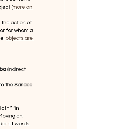
ject (
more on 
the action of 
 or for whom a 
e; 
objects are 
bba 
(indirect 
to the Sarlacc 
th,” “in 
 Moving on.
er of words. 