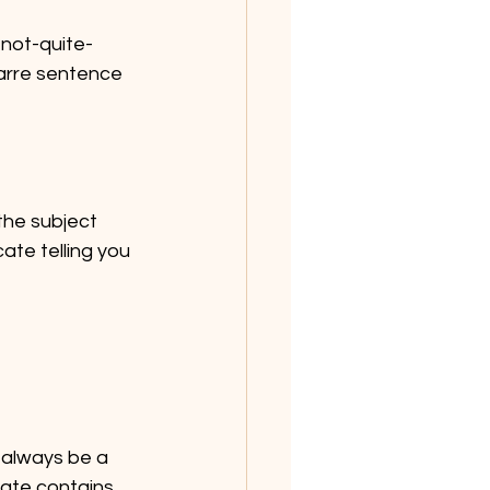
 not-quite-
zarre sentence 
the subject 
ate telling you 
 always be a 
ate contains 