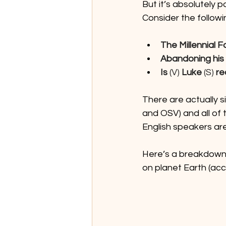
But it’s absolutely p
Consider the followi
The Millennial F
Abandoning his t
Is
 (V) 
Luke
 (S) 
re
There are actually s
and OSV) and all of
English speakers ar
Here’s a breakdown 
on planet Earth (acc