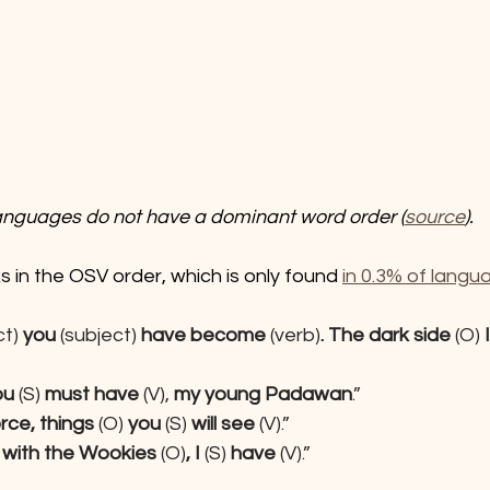
languages do not have a dominant word order (
source
).
s in the OSV order, which is only found 
in 0.3% of langu
t) 
you 
(subject)
 have become
 (verb)
. The dark side 
(O)
 I
ou
 (S) 
must have
 (V), 
my young Padawan
.”
rce, things
 (O) 
you
 (S) 
will see 
(V).”
 with the Wookies
 (O)
, I 
(S) 
have
 (V).”