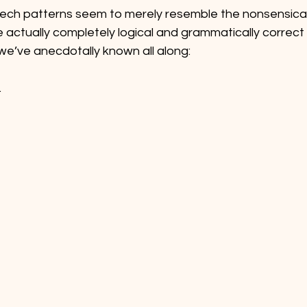
eech patterns seem to merely resemble the nonsensical
re actually completely logical and grammatically correct
e’ve anecdotally known all along: 
.