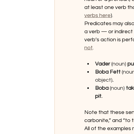
at least one verb th
verbs here
).
Predicates may also
a verb — or indirect
verb’s action is per
not
.
Vader 
(noun) 
pu
Boba Fett
 (nou
object)
.
Boba 
(noun)
 ta
pit.
Note that these sent
carbonite,” and “to t
All of the examples