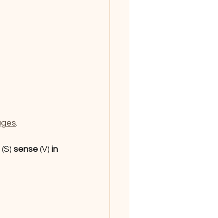
ages
.
 
(S)
 sense 
(V)
 in 