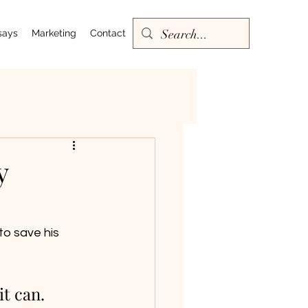
says
Marketing
Contact
y
o save his 
t can. 