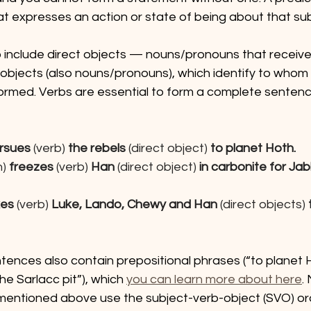
at expresses an action or state of being about that sub
 include direct objects — nouns/pronouns that receive 
 objects (also nouns/pronouns), which identify to whom
formed. Verbs are essential to form a complete sentenc
rsues 
(verb) 
the rebels
 (direct object)
 to planet Hoth.
n)
 freezes 
(verb) 
Han
 (direct object)
 in carbonite for Ja
kes 
(verb) 
Luke, Lando, Chewy and Han 
(direct objects) 
ences also contain prepositional phrases (“to planet Ho
he Sarlacc pit”), which 
you can learn more about here
.
 mentioned above use the subject-verb-object (SVO) ord