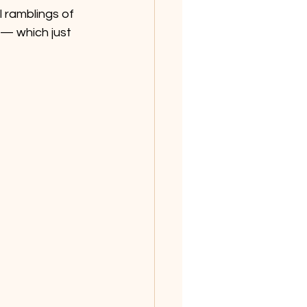
 ramblings of 
 — which just 