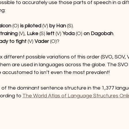
ossible to accurately use those parts of speech in a dif
ng:
alcon
 (O) 
is piloted
 (V)
 by Han
 (S).
raining 
(V), 
Luke
 (S) 
left
 (V) 
Yoda
 (O)
 on Dagobah
.
ady to fight
 (V) 
Vader
 (O)?
ix different possible variations of this order (SVO, SOV
 them are used in languages across the globe. The SVO 
e accustomed to isn’t even the most prevalent!
of the dominant sentence structure in the 1,377 lang
ording to 
The World Atlas of Language Structures Onl