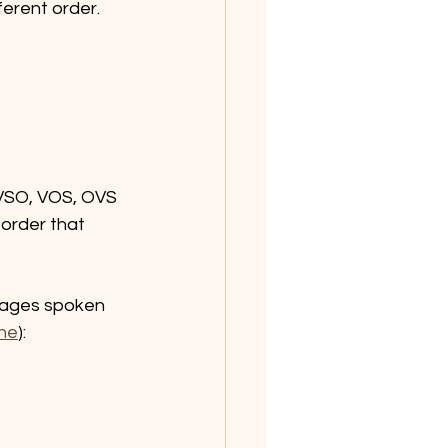
ferent order. 
, VSO, VOS, OVS 
order that 
uages spoken 
ine
):