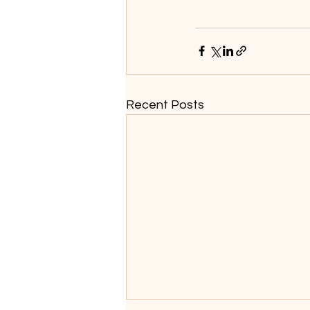
Recent Posts