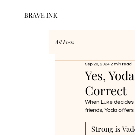
BRAVE INK
All Posts
Sep 20, 2024
2 min read
Yes, Yoda
Correct
When Luke decides t
friends, Yoda offers 
Strong is Vad