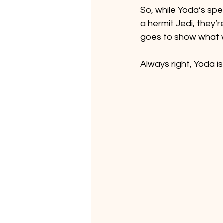
So, while Yoda’s sp
a hermit Jedi, they’
goes to show what w
Always right, Yoda is